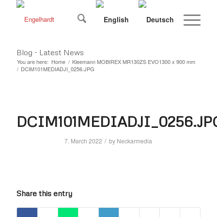
Blog - Latest News
You are here:
Home
/
Kleemann MOBIREX MR130ZS EVO1300 x 900 mm
/
DCIM101MEDIADJI_0256.JPG
DCIM101MEDIADJI_0256.JP
/
7. March 2022
by
Neckarmedia
Share this entry