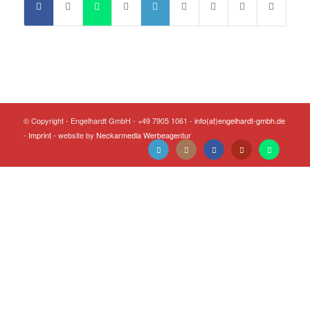
© Copyright - Engelhardt GmbH - +49 7905 1061 -
info(at)engelhardt-gmbh.de
-
Imprint
- website by
Neckarmedia Werbeagentur