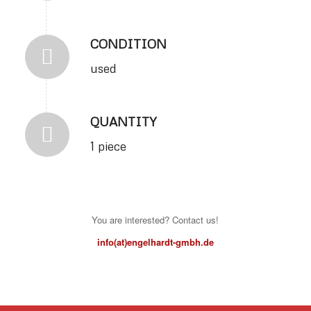
CONDITION
used
QUANTITY
1 piece
You are interested? Contact us!
info(at)engelhardt-gmbh.de