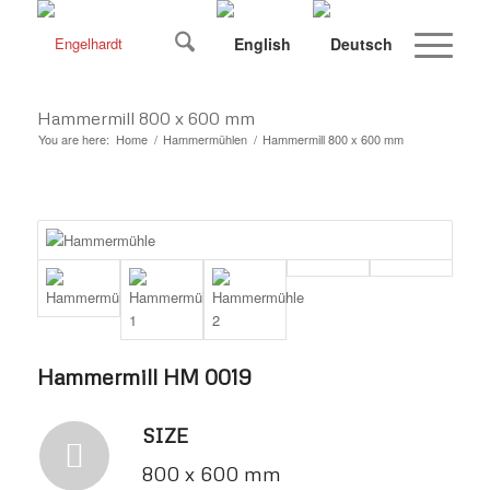
Hammermill 800 x 600 mm
You are here:
Home
/
Hammermühlen
/
Hammermill 800 x 600 mm
Hammermill HM 0019
SIZE
800 x 600 mm