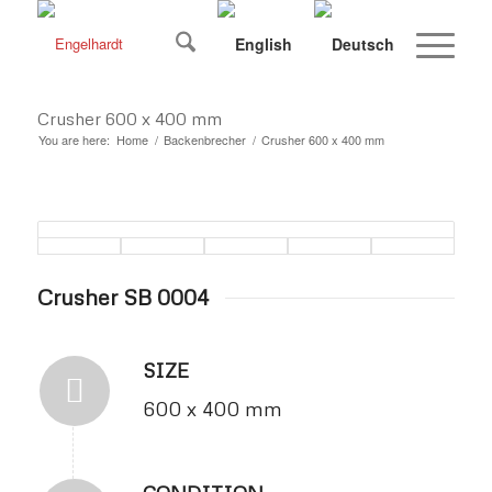
Crusher 600 x 400 mm
You are here:
Home
/
Backenbrecher
/
Crusher 600 x 400 mm
Crusher SB 0004
SIZE
600 x 400 mm