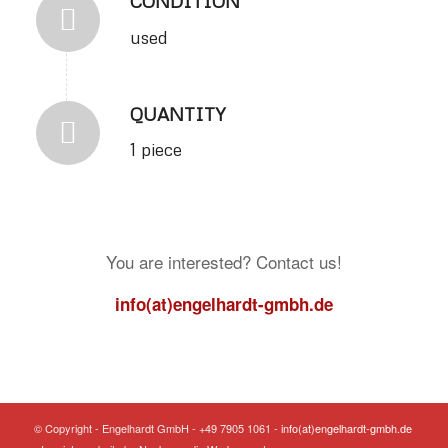
CONDITION
used
QUANTITY
1 piece
You are interested? Contact us!
info(at)engelhardt-gmbh.de
© Copyright - Engelhardt GmbH - +49 7905 1061 -
info(at)engelhardt-gmbh.de