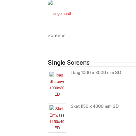
Screens
Single Screens
Ibag 1000 x 3000 mm SD
Sket 1150 x 4000 mm SD