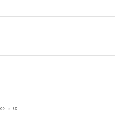
4000 mm SD