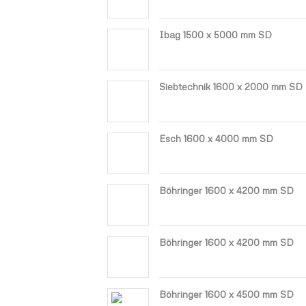
Ibag 1500 x 5000 mm SD
Siebtechnik 1600 x 2000 mm SD
Esch 1600 x 4000 mm SD
Böhringer 1600 x 4200 mm SD
Böhringer 1600 x 4200 mm SD
Böhringer 1600 x 4500 mm SD