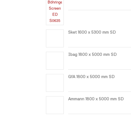
Sket 1600 x 5300 mm SD
Ibag 1800 x 5000 mm SD
GfA 1800 x 5000 mm SD
Ammann 1800 x 5000 mm SD