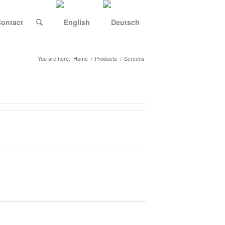
ontact
You are here:
Home
/
Products
/
Screens