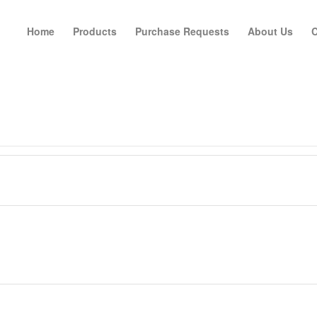
Home
Products
Purchase Requests
About Us
C