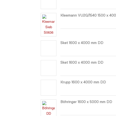
Kleemann VU2G/1540 1500 x 40
Sket 1600 x 4000 mm DD
Sket 1600 x 4000 mm DD
Krupp 1600 x 4000 mm DD
Böhringer 1600 x 5000 mm DD