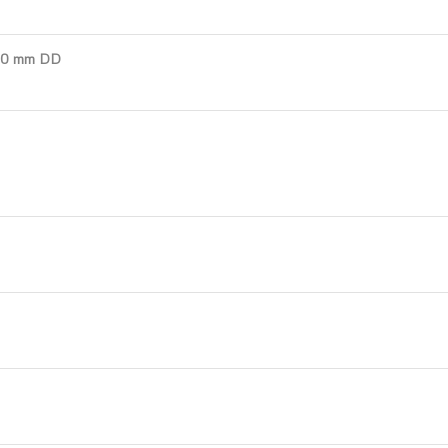
00 mm DD