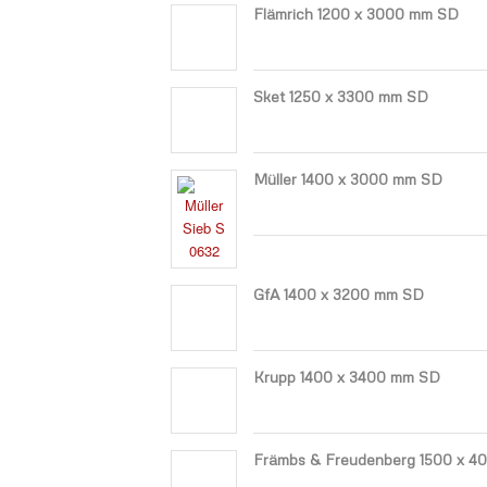
Flämrich 1200 x 3000 mm SD
Sket 1250 x 3300 mm SD
Müller 1400 x 3000 mm SD
GfA 1400 x 3200 mm SD
Krupp 1400 x 3400 mm SD
Främbs & Freudenberg 1500 x 