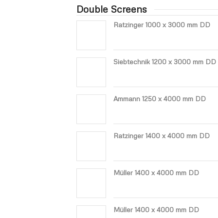
Double Screens
Ratzinger 1000 x 3000 mm DD
Siebtechnik 1200 x 3000 mm DD
Ammann 1250 x 4000 mm DD
Ratzinger 1400 x 4000 mm DD
Müller 1400 x 4000 mm DD
Müller 1400 x 4000 mm DD